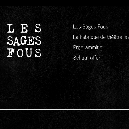
Les Sages Fous
La Fabrique de théâtre ins
Programming
School offer