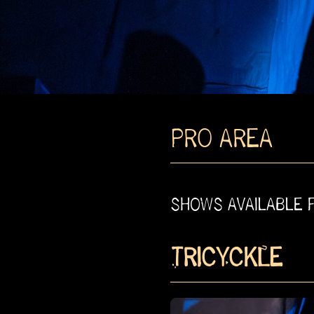
PRO AREA
SHOWS AVAILABLE 
TRICYCKLE