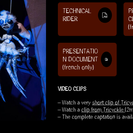
TECHNICAL
P
RIDER
C
(f
PRESENTATIO
N DOCUMENT
(french only)
VIDEO CLIPS
– Watch a very
short clip of Tricy
– Watch a
clip from Tricyckle
(2
– The complete captation is avail