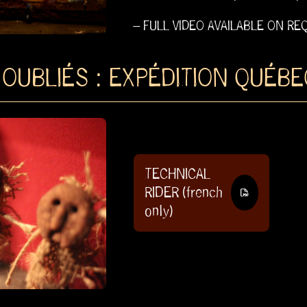
– FULL VIDEO AVAILABLE ON RE
 OUBLIÉS : EXPÉDITION QUÉBE
TECHNICAL
RIDER (french
only)