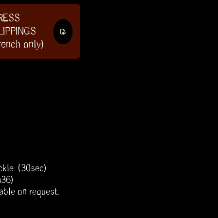
RESS
LIPPINGS
rench only)
ckle
(30sec)
m36)
able on request.