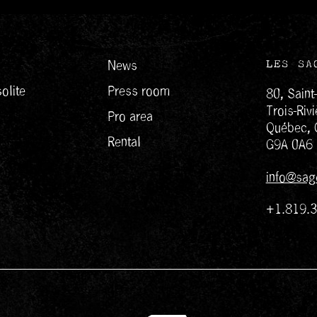
News
LES SA
olite
Press room
80, Saint
Trois-Rivi
Pro area
Québec, 
Rental
G9A 0A6
info@sag
+1.819.