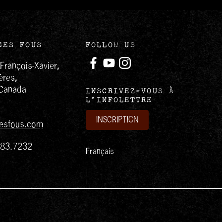
GES FOUS
FOLLOW US
-François-Xavier,
ères,
Canada
INSCRIVEZ-VOUS À
L’INFOLETTRE
INSCRIPTION
esfous.com
383.7232
Français