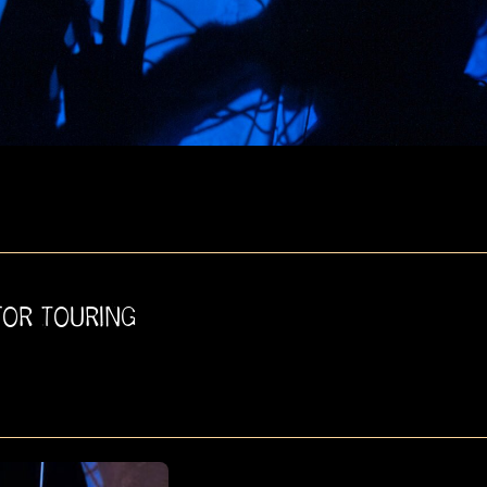
FOR TOURING