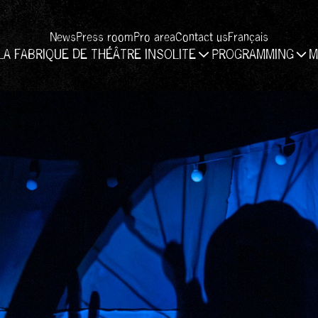
News
Press room
Pro area
Contact us
Français
LA FABRIQUE DE THÉÂTRE INSOLITE
PROGRAMMING
M