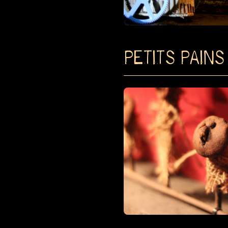
PETITS PAINS