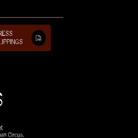
RESS
LIPPINGS
S
t
han Circus.