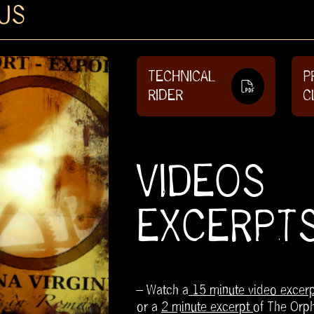
US
TECHNICAL
P
RIDER
C
VIDEOS
EXCERPT
– Watch a
15 minute video excerp
or a
2 minute excerpt
of The Orp