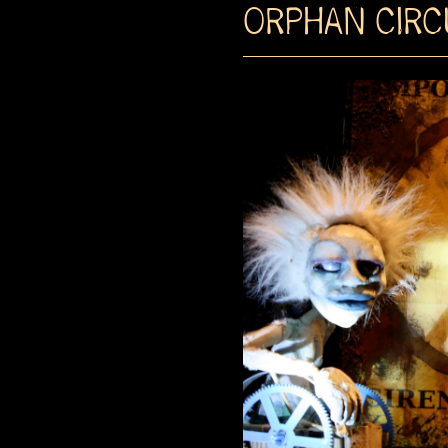
ORPHAN CIRC