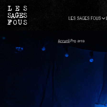
LES SAGES FOUS
Accueil
-
Pro area