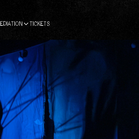
EDIATION
TICKETS