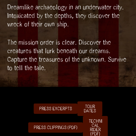
Dreamlike archaeology in an underwater city.
Intoxicated by the depths, they discover the
wreck of their own ship.
The mission order is clear. Discover the
creatures that lurk beneath our dreams.
Capture the treasures of the unknown. Survive
to tell the tale.
TOUR
PRESS EXCERPTS
DATES
TECHNI
CAL
PRESS CLIPPINGS (PDF)
RIDER
(PDF)