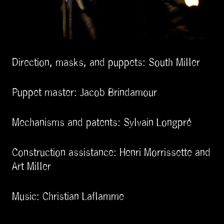
Direction, masks, and puppets: South Miller
Puppet master: Jacob Brindamour
Mechanisms and patents: Sylvain Longpré
Construction assistance: Henri Morrissette and
Art Miller
Music: Christian Laflamme