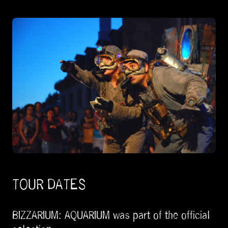
TOUR DATES
BIZZARIUM: AQUARIUM was part of the official