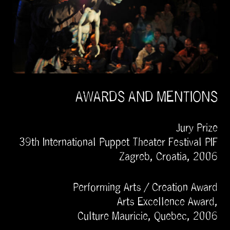
AWARDS AND MENTIONS
Jury Prize
39th International Puppet Theater Festival PIF
Zagreb, Croatia, 2006
Performing Arts / Creation Award
Arts Excellence Award,
Culture Mauricie, Quebec, 2006