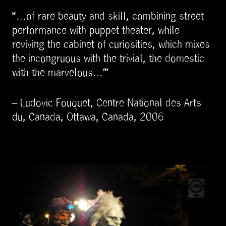
“…of rare beauty and skill, combining street
performance with puppet theater, while
reviving the cabinet of curiosities, which mixes
the incongruous with the trivial, the domestic
with the marvelous…”
– Ludovic Fouquet, Centre National des Arts
du, Canada, Ottawa, Canada, 2006