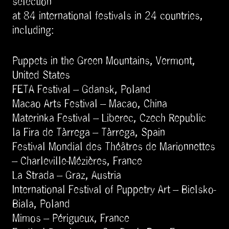
selection
at 84 international festivals in 24 countries,
including:
Puppets in the Green Mountains, Vermont,
United States
FETA Festival – Gdansk, Poland
Macao Arts Festival – Macao, China
Materinka Festival – Liberec, Czech Republic
la Fira de Tàrrega – Tàrrega, Spain
Festival Mondial des Théâtres de Marionnettes
– Charleville-Mézières, France
La Strada – Graz, Austria
International Festival of Puppetry Art – Bielsko-
Biala, Poland
Mimos – Périgueux, France