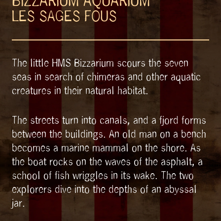
BIZZARIUM AQUARIUM
LES SAGES FOUS
The little HMS Bizzarium scours the seven
seas in search of chimeras and other aquatic
creatures in their natural habitat.
The streets turn into canals, and a fjord forms
between the buildings. An old man on a bench
becomes a marine mammal on the shore. As
the boat rocks on the waves of the asphalt, a
school of fish wriggles in its wake. The two
explorers dive into the depths of an abyssal
jar.