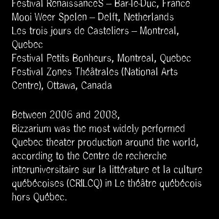
Festival RenaissanceS – Bar-le-Duc, France
Mooi Weer Spelen – Delft, Netherlands
Les trois jours de Casteliers – Montreal,
Quebec
Festival Petits Bonheurs, Montreal, Quebec
Festival Zones Théâtrales (National Arts
Centre), Ottawa, Canada
Between 2006 and 2008,
Bizzarium was the most widely performed
Quebec theater production around the world,
according to the Centre de recherche
interuniversitaire sur la littérature et la culture
québécoises (CRILCQ) in Le théâtre québécois
hors Québec.