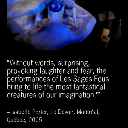
“Without words, surprising,
provoking laughter and fear, the
performances of Les Sages Fous
bring to life the most fantastical
creatures of our imagination.”
– Isabelle Porter, Le Devoir, Montréal,
Québec, 2005