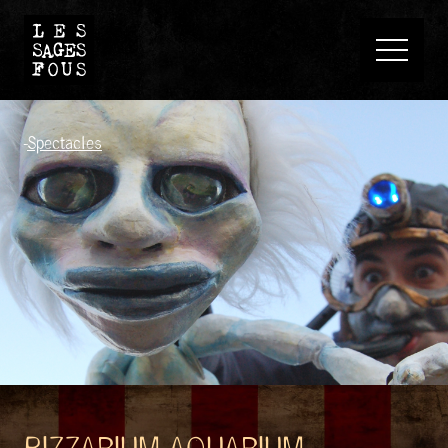
-
Spectacles